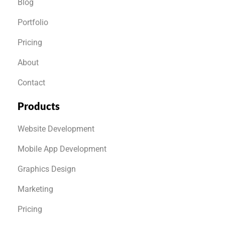
Blog
Portfolio
Pricing
About
Contact
Products
Website Development
Mobile App Development
Graphics Design
Marketing
Pricing