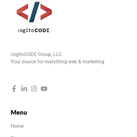
cogitoCODE
cogitoCODE Group, LLC.
Your source for everything web & marketing
Menu
Home