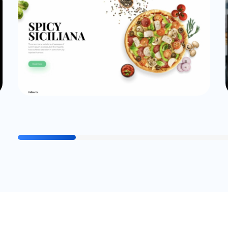
Website
cogitocode_Admin
Pizza Demo