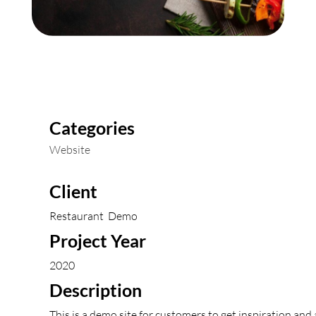
Categories
Website
Client
Restaurant Demo
Project Year
2020
Description
This is a demo site for customers to get inspiration and 