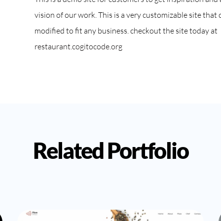
vision of our work. This is a very customizable site that 
modified to fit any business. checkout the site today at
restaurant.cogitocode.org
Related Portfolio