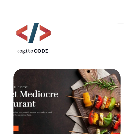
cogitoCODE