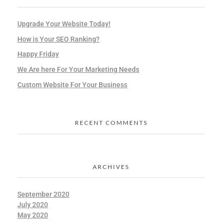
Upgrade Your Website Today!
How is Your SEO Ranking?
Happy Friday
We Are here For Your Marketing Needs
Custom Website For Your Business
RECENT COMMENTS
ARCHIVES
September 2020
July 2020
May 2020