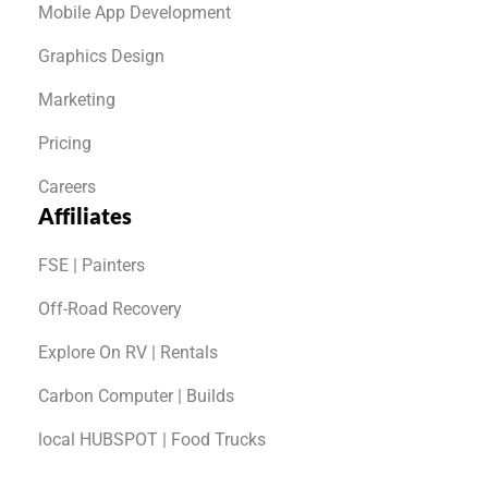
Mobile App Development
Graphics Design
Marketing
Pricing
Careers
Affiliates
FSE | Painters
Off-Road Recovery
Explore On RV | Rentals
Carbon Computer | Builds
local HUBSPOT | Food Trucks