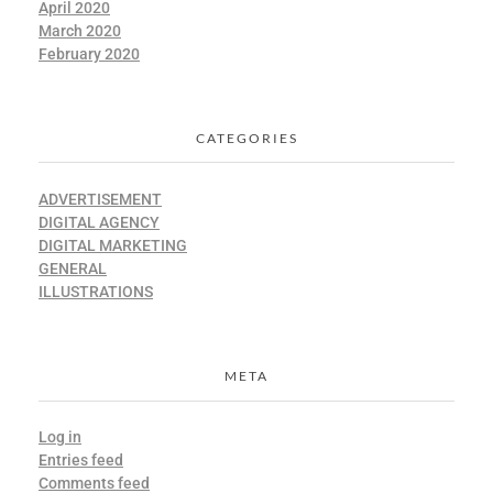
April 2020
March 2020
February 2020
CATEGORIES
ADVERTISEMENT
DIGITAL AGENCY
DIGITAL MARKETING
GENERAL
ILLUSTRATIONS
META
Log in
Entries feed
Comments feed