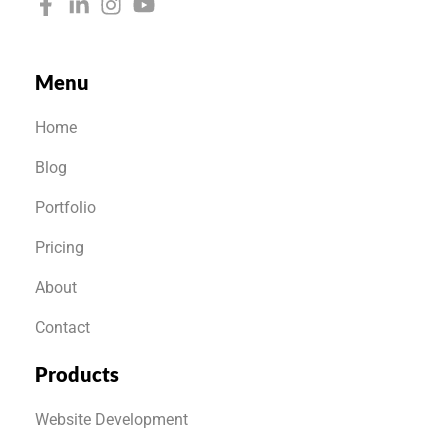
Menu
Home
Blog
Portfolio
Pricing
About
Contact
Products
Website Development