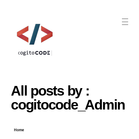
cogitoCODE
All posts by :
cogitocode_Admin
Home