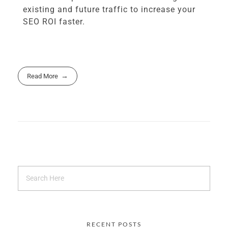
existing and future traffic to increase your
SEO ROI faster.
Read More
RECENT POSTS