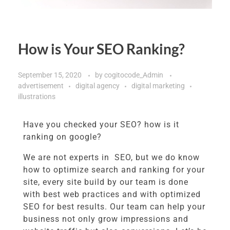
How is Your SEO Ranking?
September 15, 2020
by
cogitocode_Admin
advertisement
digital agency
digital marketing
illustrations
Have you checked your SEO? how is it
ranking on google?
We are not experts in SEO, but we do know
how to optimize search and ranking for your
site, every site build by our team is done
with best web practices and with optimized
SEO for best results. Our team can help your
business not only grow impressions and