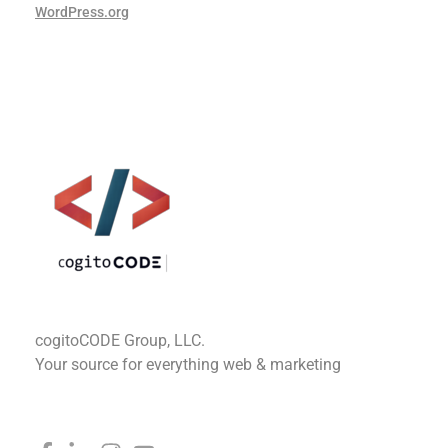
WordPress.org
cogitoCODE
cogitoCODE Group, LLC.
Your source for everything web & marketing