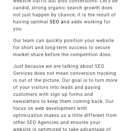
website traffic but also conversions. Let’s be
candid, strong organic search growth does
not just happen by chance, it is the result of
having optimal
SEO a
nd adds
working for
you.
Our team can quickly position your website
for short and long-term success to secure
market share before the competition does.
Just because we are talking about SEO
Services does not mean conversion tracking
is out of the picture. Our goal is to turn more
of your visitors into leads and paying
customers with sign up forms and
newsletters to keep them coming back. Our
focus on web development with
optimization makes us a little different from
other SEO Agencies and ensures your
website is optimized to take advantage of