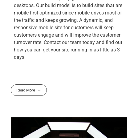
desktops. Our build model is to build sites that are
mobile-first optimized since mobile drives most of
the traffic and keeps growing. A dynamic, and
responsive mobile site for customers will keep
customers engage and will improve the customer
turnover rate. Contact our team today and find out
how you can get your site running in as little as 3
days.
Read More