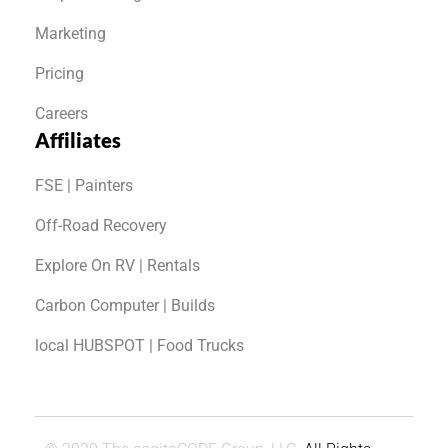
Marketing
Pricing
Careers
Affiliates
FSE | Painters
Off-Road Recovery
Explore On RV | Rentals
Carbon Computer | Builds
local HUBSPOT | Food Trucks