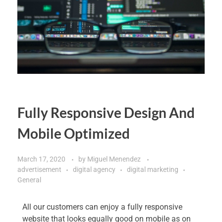
Fully Responsive Design And
Mobile Optimized
March 17, 2020
by
Miguel Menendez
advertisement
digital agency
digital marketing
General
All our customers can enjoy a fully responsive
website that looks equally good on mobile as on