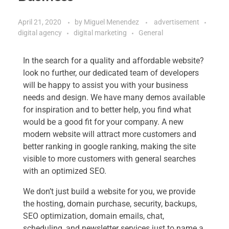
April 21, 2020
by
Miguel Menendez
advertisement
digital agency
digital marketing
General
In the search for a quality and affordable website?
look no further, our dedicated team of developers
will be happy to assist you with your business
needs and design. We have many demos available
for inspiration and to better help, you find what
would be a good fit for your company. A new
modern website will attract more customers and
better ranking in google ranking, making the site
visible to more customers with general searches
with an optimized SEO.
We don’t just build a website for you, we provide
the hosting, domain purchase, security, backups,
SEO optimization, domain emails, chat,
scheduling, and newsletter services just to name a