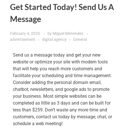
Get Started Today! Send Us A
Message
February 4, 2020
by
Miguel Menendez
advertisement
digital agency
General
Send us a message today and get your new
website or optimize your site with modern tools
that will help you reach more customers and
facilitate your scheduling and time management.
Consider adding the personal domain email,
chatbot, newsletters, and google ads to promote
your business. Most simple websites can be
completed as little as 3 days and can be built for
less than $259. Don’t waste any more time and
customers, contact us today by message, chat, or
schedule a web meeting!