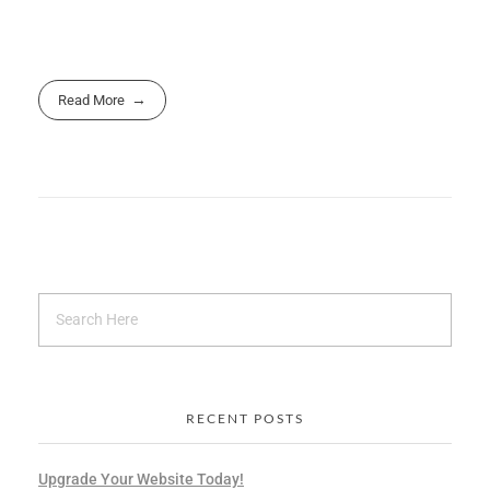
Read More
RECENT POSTS
Upgrade Your Website Today!