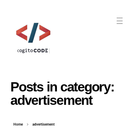
cogitoCODE
Posts in category:
advertisement
Home
advertisement