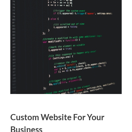
Custom Website For Your
Business