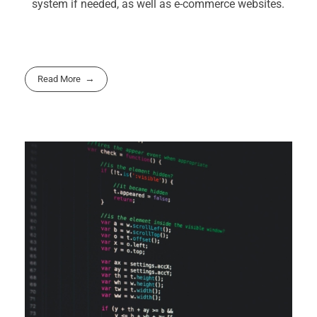
system if needed, as well as e-commerce websites.
Read More