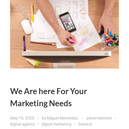
We Are here For Your
Marketing Needs
May 19, 2020
by
Miguel Menendez
advertisement
digital agency
digital marketing
General