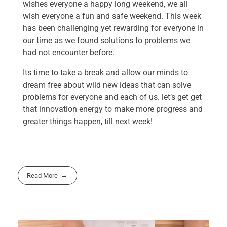
wishes everyone a happy long weekend, we all
wish everyone a fun and safe weekend. This week
has been challenging yet rewarding for everyone in
our time as we found solutions to problems we
had not encounter before.
Its time to take a break and allow our minds to
dream free about wild new ideas that can solve
problems for everyone and each of us. let’s get get
that innovation energy to make more progress and
greater things happen, till next week!
Read More