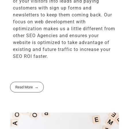
of your visitors into leads and paying
customers with sign up forms and
newsletters to keep them coming back. Our
focus on web development with
optimization makes us a little different from
other SEO Agencies and ensures your
website is optimized to take advantage of
existing and future traffic to increase your
SEO ROI faster.
Read More