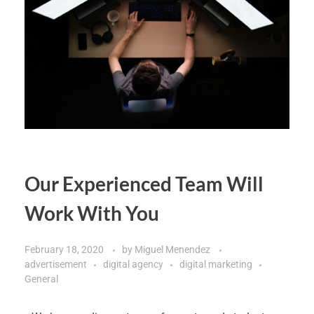
Our Experienced Team Will
Work With You
February 18, 2020
by
Miguel Menendez
advertisement
digital agency
digital marketing
General