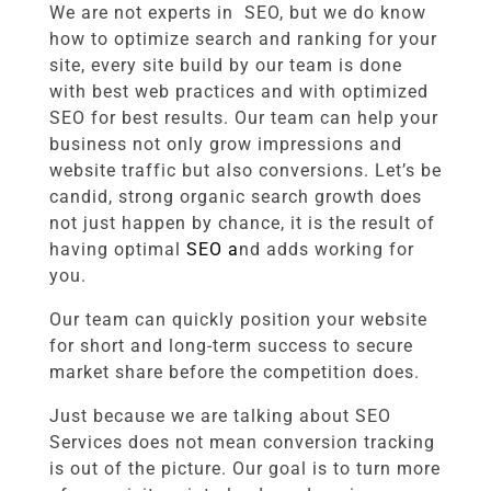
We are not experts in SEO, but we do know
how to optimize search and ranking for your
site, every site build by our team is done
with best web practices and with optimized
SEO for best results. Our team can help your
business not only grow impressions and
website traffic but also conversions. Let’s be
candid, strong organic search growth does
not just happen by chance, it is the result of
having optimal
SEO a
nd adds
working for
you.
Our team can quickly position your website
for short and long-term success to secure
market share before the competition does.
Just because we are talking about SEO
Services does not mean conversion tracking
is out of the picture. Our goal is to turn more