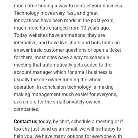
much time finding a way to contact your business.
Technology moves very fast, and great
innovations have been made in the past years,
much more has changed from 10 years ago.
Today websites have animations, they are
interactive, and have live chats and bots that can
answer basic customer questions or open a ticket
for them, most sites have a way to schedule
meeting that automatically gets added to the
account manager which for small business is
usually the one owner running the whole
operation. In conclusion technology is making
making management much easier for everyone,
even more for the small privately owned
companies.
Contact us
today
, by chat, schedule a meeting or if
too shy just send us an email, we will be happy to
help you, we have many options for everyone with