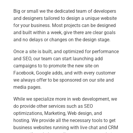
Big or small we the dedicated team of developers
and designers tailored to design a unique website
for your business. Most projects can be designed
and built within a week, give there are clear goals
and no delays or changes on the design stage.
Once a site is built, and optimized for performance
and SEO, our team can start launching add
campaigns to to promote the new site on
Facebook, Google adds, and with every customer
we always offer to be sponsored on our site and
media pages.
While we specialize more in web development, we
do provide other services such as SEO
optimizations, Marketing, Web design, and
hosting. We provide all the necessary tools to get
business websites running with live chat and CRM