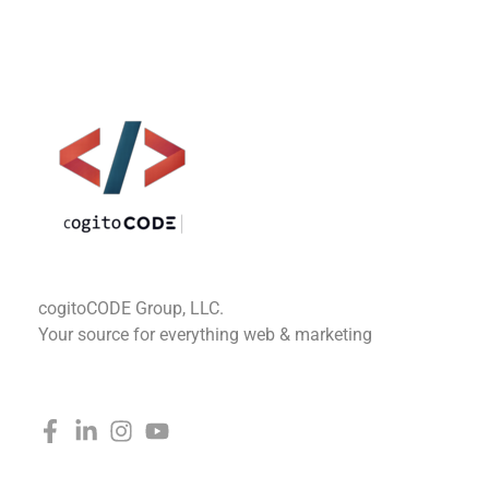
cogitoCODE
cogitoCODE Group, LLC.
Your source for everything web & marketing