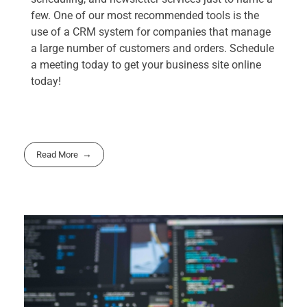
few. One of our most recommended tools is the
use of a CRM system for companies that manage
a large number of customers and orders. Schedule
a meeting today to get your business site online
today!
Read More