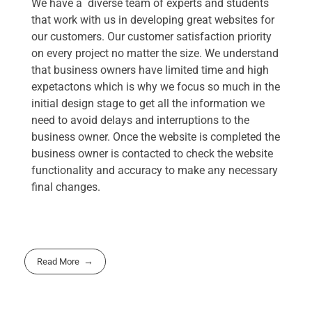
We have a diverse team of experts and students
that work with us in developing great websites for
our customers. Our customer satisfaction priority
on every project no matter the size. We understand
that business owners have limited time and high
expetactons which is why we focus so much in the
initial design stage to get all the information we
need to avoid delays and interruptions to the
business owner. Once the website is completed the
business owner is contacted to check the website
functionality and accuracy to make any necessary
final changes.
Read More