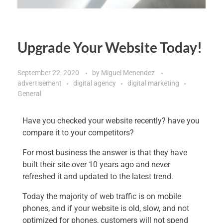
Upgrade Your Website Today!
September 22, 2020
by
Miguel Menendez
advertisement
digital agency
digital marketing
General
Have you checked your website recently? have you
compare it to your competitors?
For most business the answer is that they have
built their site over 10 years ago and never
refreshed it and updated to the latest trend.
Today the majority of web traffic is on mobile
phones, and if your website is old, slow, and not
optimized for phones, customers will not spend