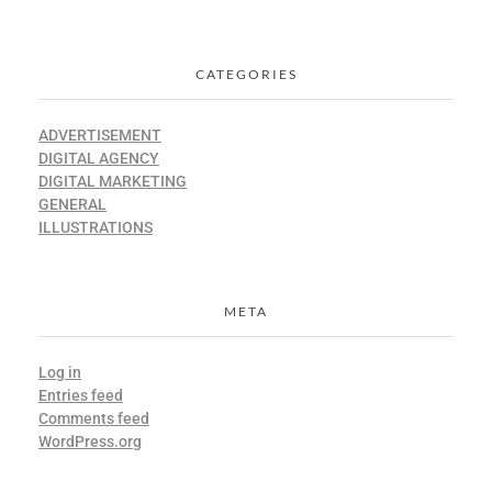
CATEGORIES
ADVERTISEMENT
DIGITAL AGENCY
DIGITAL MARKETING
GENERAL
ILLUSTRATIONS
META
Log in
Entries feed
Comments feed
WordPress.org