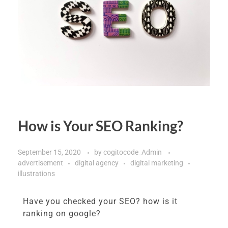
How is Your SEO Ranking?
September 15, 2020
by
cogitocode_Admin
advertisement
digital agency
digital marketing
illustrations
Have you checked your SEO? how is it
ranking on google?