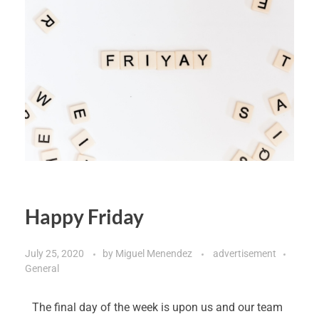
Happy Friday
July 25, 2020
by
Miguel Menendez
advertisement
General
The final day of the week is upon us and our team