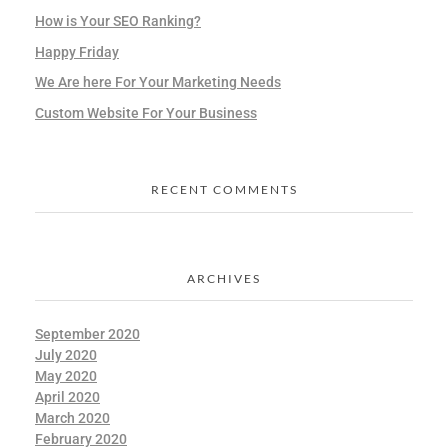
How is Your SEO Ranking?
Happy Friday
We Are here For Your Marketing Needs
Custom Website For Your Business
RECENT COMMENTS
ARCHIVES
September 2020
July 2020
May 2020
April 2020
March 2020
February 2020