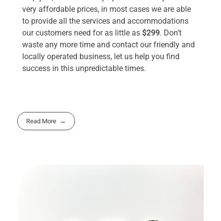
very affordable prices, in most cases we are able
to provide all the services and accommodations
our customers need for as little as
$299
. Don’t
waste any more time and contact our friendly and
locally operated business, let us help you find
success in this unpredictable times.
Read More