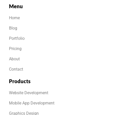
Menu
Home
Blog
Portfolio
Pricing
About
Contact
Products
Website Development
Mobile App Development
Graphics Design