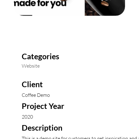
Categories
Website
Client
Coffee Demo
Project Year
2020
Description
This is a demo site for customers to get inspiration and 