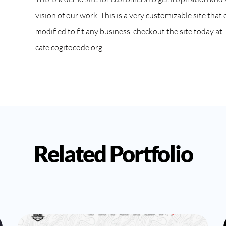
vision of our work. This is a very customizable site that 
modified to fit any business. checkout the site today at
cafe.cogitocode.org
Related Portfolio