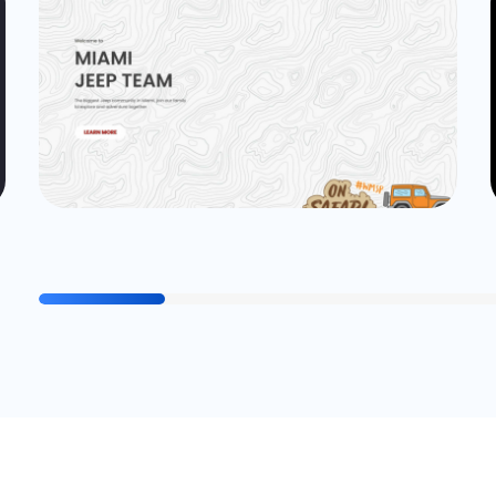
Website
cogitocode_Admin
Miami Jeep Team