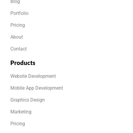
Blog
Portfolio
Pricing
About
Contact
Products
Website Development
Mobile App Development
Graphics Design
Marketing
Pricing