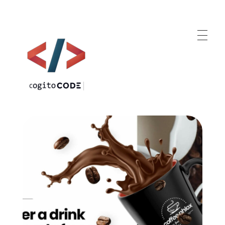
cogitoCODE