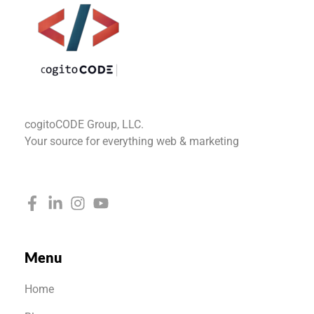
cogitoCODE
cogitoCODE Group, LLC.
Your source for everything web & marketing
Menu
Home