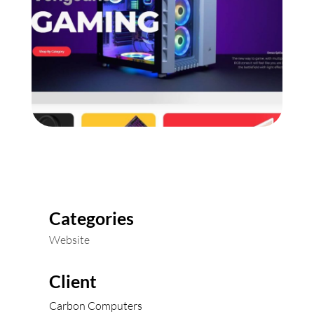
Categories
Website
Client
Carbon Computers