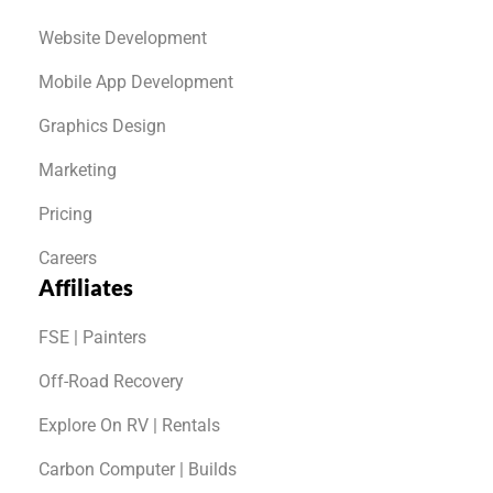
Website Development
Mobile App Development
Graphics Design
Marketing
Pricing
Careers
Affiliates
FSE | Painters
Off-Road Recovery
Explore On RV | Rentals
Carbon Computer | Builds