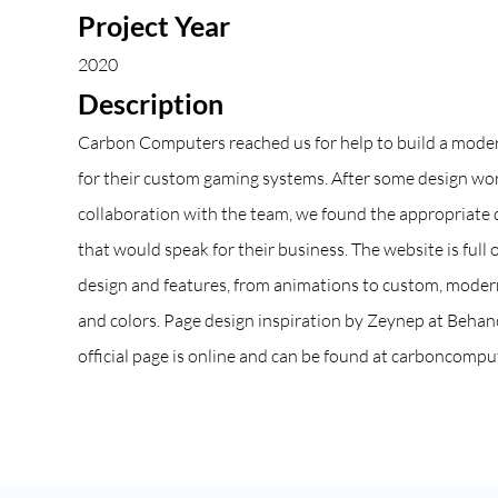
Project Year
2020
Description
Carbon Computers reached us for help to build a mode
for their custom gaming systems. After some design wo
collaboration with the team, we found the appropriate 
that would speak for their business. The website is full
design and features, from animations to custom, modern
and colors. Page design inspiration by Zeynep at
Behan
official page is online and can be found at
carboncomput