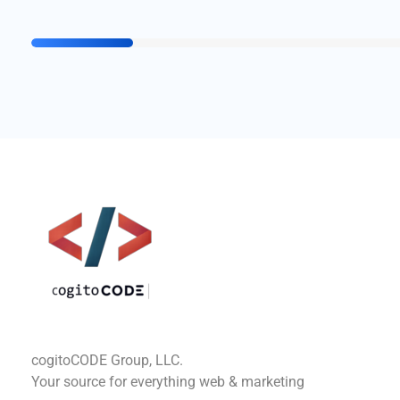
cogitoCODE
cogitoCODE Group, LLC.
Your source for everything web & marketing