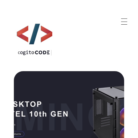
cogitoCODE