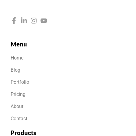
Menu
Home
Blog
Portfolio
Pricing
About
Contact
Products