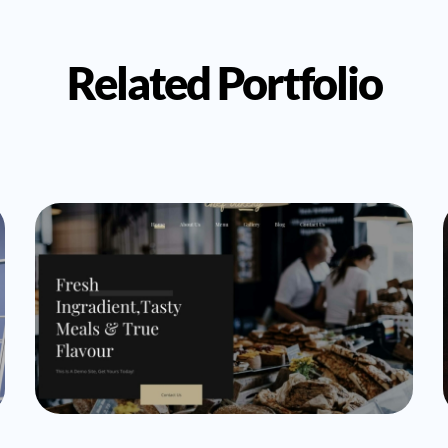
Related Portfolio
Uncategorized
cogitocode_Admin
Bakery Demo